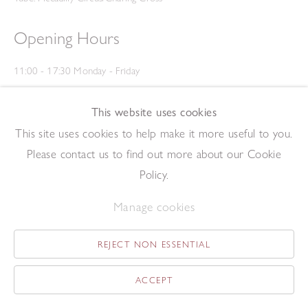
Opening Hours
11:00 - 17:30 Monday - Friday
12:00 - 15:00 Saturday
(Closed on Saturdays throughout August and on Bank Holidays)
This website uses cookies
Privacy Policy
This site uses cookies to help make it more useful to you.
Please contact us to find out more about our Cookie
Policy.
Manage cookies
REJECT NON ESSENTIAL
Copyright © 2026 The Redfern Gallery
Site by Artlogic
ACCEPT