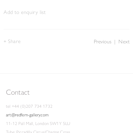
Add to enquiry list
Share
Previous
|
Next
Contact
tel +44 (0)207 734 1732
art@redfern-gallery.com
11-12 Pall Mall, London SW1Y 5LU
Tube: Piccadilly Circus/Charing Cross