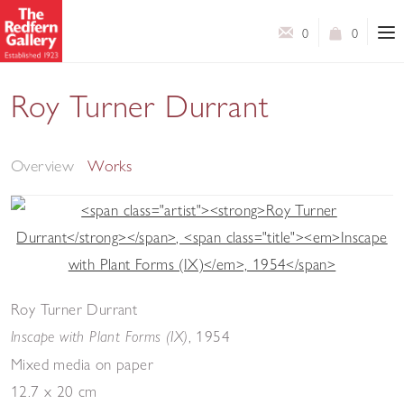
0
0
Roy Turner Durrant
Selected Works
Overview
Works
Roy Turner Durrant
,
1954
Inscape with Plant Forms (IX)
Mixed media on paper
12.7 x 20 cm