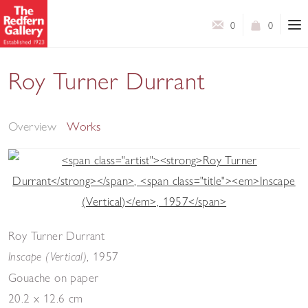
0
0
Roy Turner Durrant
Selected Works
Overview
Works
Roy Turner Durrant
,
1957
Inscape (Vertical)
Gouache on paper
20.2 x 12.6 cm