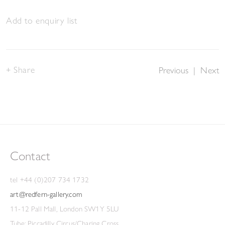
Add to enquiry list
Share
Previous
|
Next
Contact
tel +44 (0)207 734 1732
art@redfern-gallery.com
11-12 Pall Mall, London SW1Y 5LU
Tube: Piccadilly Circus/Charing Cross