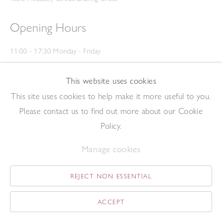
Opening Hours
11:00 - 17:30 Monday - Friday
12:00 - 15:00 Saturday
(Closed on Saturdays throughout August and on Bank Holidays)
This website uses cookies
Privacy Policy
This site uses cookies to help make it more useful to you.
Please contact us to find out more about our Cookie
Policy.
Manage cookies
REJECT NON ESSENTIAL
Copyright © 2026 The Redfern Gallery
Site by Artlogic
ACCEPT