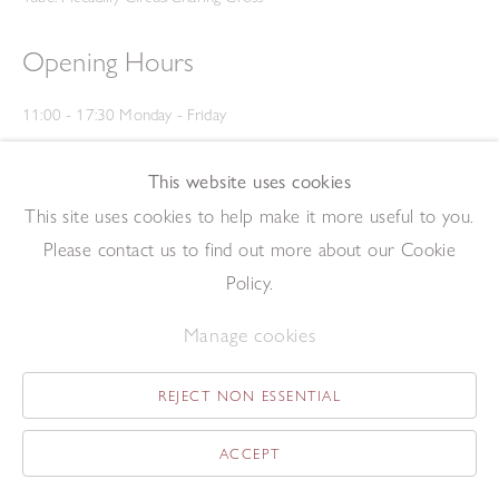
Opening Hours
11:00 - 17:30 Monday - Friday
12:00 - 15:00 Saturday
(Closed on Saturdays throughout August and on Bank Holidays)
This website uses cookies
Privacy Policy
This site uses cookies to help make it more useful to you.
Please contact us to find out more about our Cookie
Policy.
Manage cookies
REJECT NON ESSENTIAL
Copyright © 2026 The Redfern Gallery
Site by Artlogic
ACCEPT