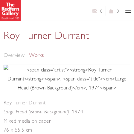
0
0
Roy Turner Durrant
Selected Works
Overview
Works
Roy Turner Durrant
,
1974
Large Head (Brown Background)
Mixed media on paper
76 x 55.5 cm