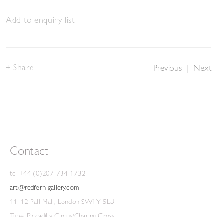
Add to enquiry list
Share
Previous
|
Next
Contact
tel +44 (0)207 734 1732
art@redfern-gallery.com
11-12 Pall Mall, London SW1Y 5LU
Tube: Piccadilly Circus/Charing Cross