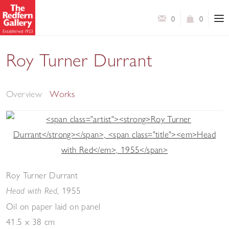
0
0
Roy Turner Durrant
Selected Works
Overview
Works
Roy Turner Durrant
,
1955
Head with Red
Oil on paper laid on panel
41.5 x 38 cm