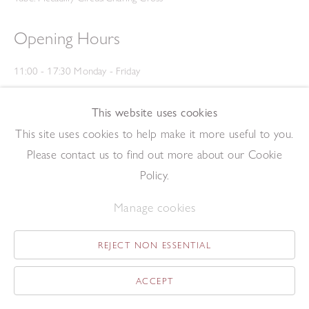
Opening Hours
11:00 - 17:30 Monday - Friday
12:00 - 15:00 Saturday
(Closed on Saturdays throughout August and on Bank Holidays)
This website uses cookies
Privacy Policy
This site uses cookies to help make it more useful to you.
Please contact us to find out more about our Cookie
Policy.
Manage cookies
REJECT NON ESSENTIAL
Copyright © 2026 The Redfern Gallery
Site by Artlogic
ACCEPT