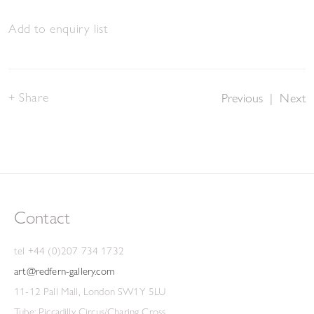
Add to enquiry list
Share
Previous
|
Next
Contact
tel +44 (0)207 734 1732
art@redfern-gallery.com
11-12 Pall Mall, London SW1Y 5LU
Tube: Piccadilly Circus/Charing Cross