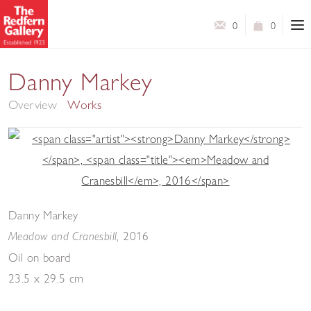
0
0
New Paintings
Danny Markey
Overview
Works
Danny Markey
,
2016
Meadow and Cranesbill
Oil on board
23.5 x 29.5 cm