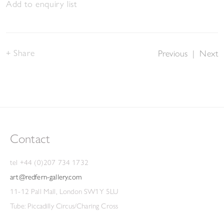
Add to enquiry list
Share
Previous
|
Next
Contact
tel +44 (0)207 734 1732
art@redfern-gallery.com
11-12 Pall Mall, London SW1Y 5LU
Tube: Piccadilly Circus/Charing Cross