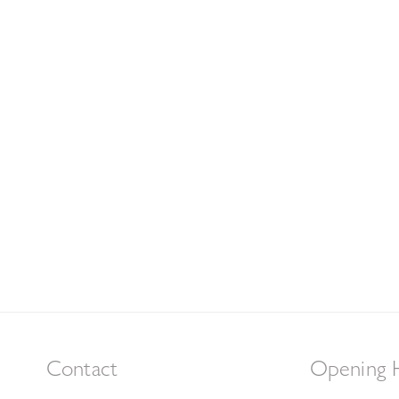
Contact
Opening 