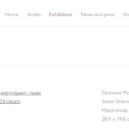
Home
Artists
Exhibitions
News and press
Sh
The Last Surrealist
Desmond Mor
Soldier Drea
Mixed media
28.9 x 19.8 