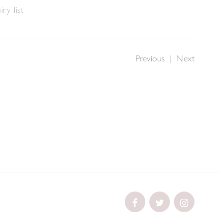
ry list
Previous
|
Next