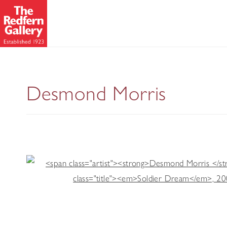
Desmond Morris: 
Desmond Morris