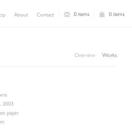
0
items
0
items
op
About
Contact
Overview
Works
ris
,
2003
m
 on paper
cm