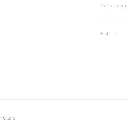
Add to enqui
Share
Hours