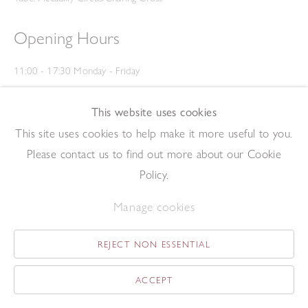
Opening Hours
11:00 - 17:30 Monday - Friday
12:00 - 15:00 Saturday
(Closed on Saturdays throughout August and on Bank Holidays)
This website uses cookies
Privacy Policy
This site uses cookies to help make it more useful to you.
Please contact us to find out more about our Cookie
Policy.
Manage cookies
REJECT NON ESSENTIAL
Copyright © 2026 The Redfern Gallery
Site by Artlogic
ACCEPT