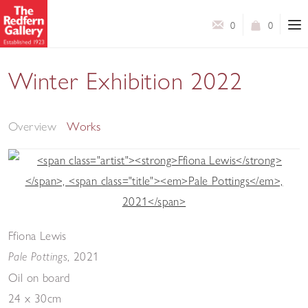
0
0
Winter Exhibition 2022
A Selection of Works by Contemporary Artists
Overview
Works
Ffiona Lewis
,
2021
Pale Pottings
Oil on board
24 x 30cm