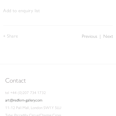
Add to enquiry list
Share
Previous
|
Next
Contact
tel +44 (0)207 734 1732
art@redfern-gallery.com
11-12 Pall Mall, London SW1Y 5LU
Tube: Piccadilly Circus/Charing Cross