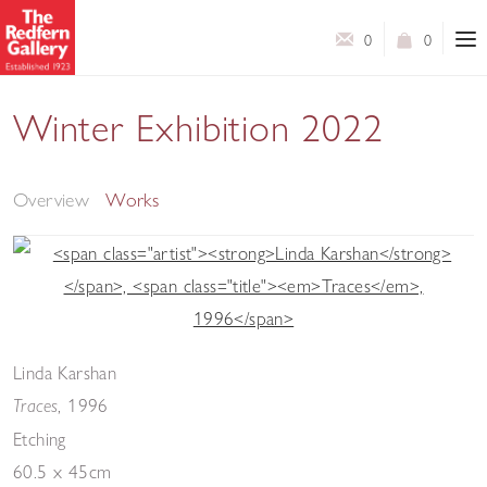
0
0
Winter Exhibition 2022
A Selection of Works by Contemporary Artists
Overview
Works
Linda Karshan
,
1996
Traces
Etching
60.5 x 45cm