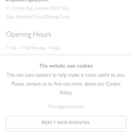
11-12 Pall Mall, London SW1Y 5LU
Tube: Piccadilly Circus/Charing Cross
Opening Hours
11:00 - 17:30 Monday - Friday
12:00 - 15:00 Saturday
(Closed on Saturdays throughout August and on Bank Holidays)
This website uses cookies
Privacy Policy
This site uses cookies to help make it more useful to you.
Please contact us to find out more about our Cookie
Policy.
Manage cookies
REJECT NON ESSENTIAL