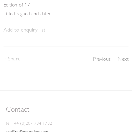
Edition of 17
Titled, signed and dated
Add to enquiry list
Share
Previous
|
Next
Contact
tel +44 (0)207 734 1732
art@redfern-gallery.com