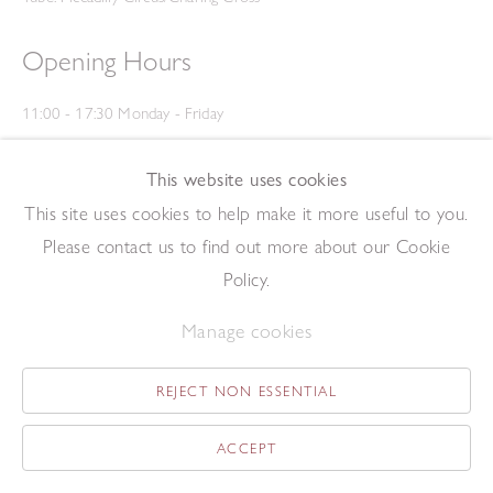
Opening Hours
11:00 - 17:30 Monday - Friday
12:00 - 15:00 Saturday
(Closed on Saturdays throughout August and on Bank Holidays)
This website uses cookies
Privacy Policy
This site uses cookies to help make it more useful to you.
Please contact us to find out more about our Cookie
Policy.
Manage cookies
REJECT NON ESSENTIAL
Copyright © 2026 The Redfern Gallery
Site by Artlogic
ACCEPT