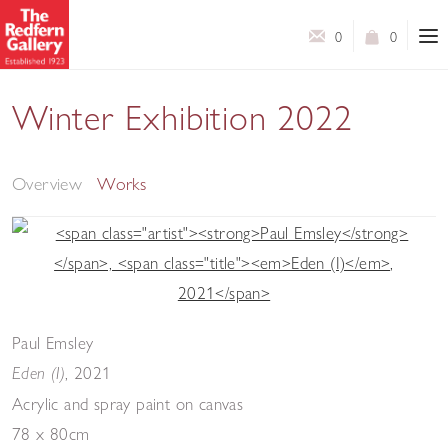
0
0
Winter Exhibition 2022
A Selection of Works by Contemporary Artists
Overview
Works
Paul Emsley
,
2021
Eden (I)
Acrylic and spray paint on canvas
78 x 80cm