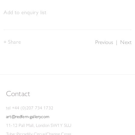
Add to enquiry list
Share
Previous
|
Next
Contact
tel +44 (0)207 734 1732
art@redfern-gallery.com
11-12 Pall Mall, London SW1Y 5LU
Tube: Piccadilly Circus/Charing Cross