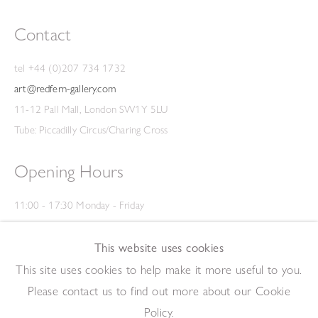
Contact
tel +44 (0)207 734 1732
art@redfern-gallery.com
11-12 Pall Mall, London SW1Y 5LU
Tube: Piccadilly Circus/Charing Cross
Opening Hours
11:00 - 17:30 Monday - Friday
12:00 - 15:00 Saturday
(Closed on Saturdays throughout August and on Bank Holidays)
This website uses cookies
Privacy Policy
This site uses cookies to help make it more useful to you.
Please contact us to find out more about our Cookie
Policy.