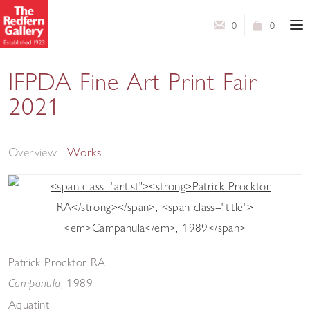
0
0
IFPDA Fine Art Print Fair
2021
Online Booth
Overview
Works
Patrick Procktor RA
,
1989
Campanula
Aquatint