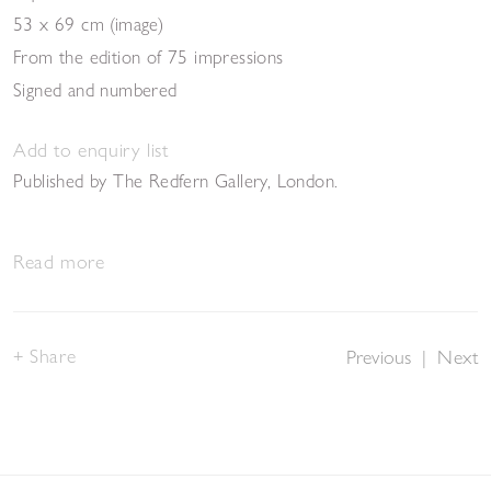
53 x 69 cm (image)
From the edition of 75 impressions
Signed and numbered
Add to enquiry list
Published by The Redfern Gallery, London.
Read more
Share
Previous
|
Next