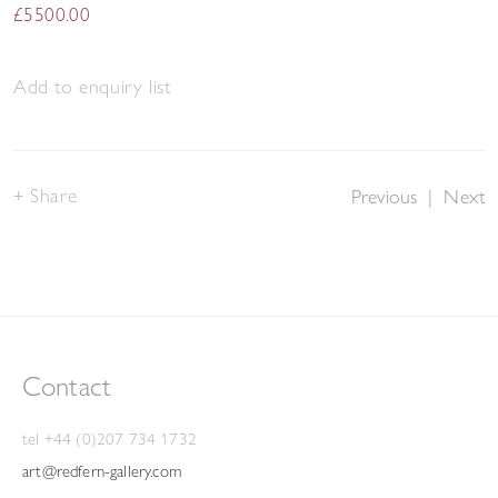
£5500.00
Add to enquiry list
Share
Previous
|
Next
Contact
tel +44 (0)207 734 1732
art@redfern-gallery.com