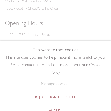
11-12 Pall Mall, London SW1Y 5LU
Tube: Piccadilly Circus/Charing Cross
Opening Hours
11:00 - 17:30 Monday - Friday
12:00 - 15:00 Saturday
(Closed on Saturdays throughout August and on Bank Holidays)
This website uses cookies
Privacy Policy
This site uses cookies to help make it more useful to you.
Please contact us to find out more about our Cookie
Policy.
Manage cookies
REJECT NON ESSENTIAL
Copyright © 2026 The Redfern Gallery
Site by Artlogic
ACCEPT