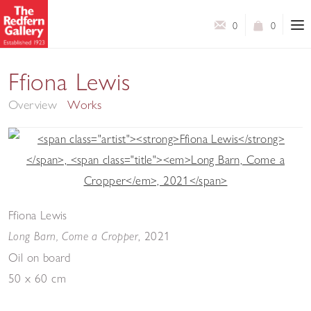
0
0
The Green Tapestry
Ffiona Lewis
Overview
Works
Ffiona Lewis
,
2021
Long Barn, Come a Cropper
Oil on board
50 x 60 cm