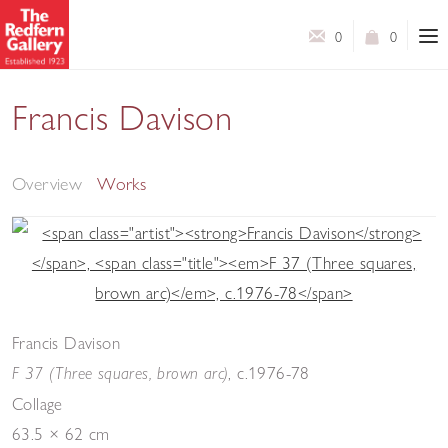
0
0
Francis Davison
Structure and Colour: Collages 1952-84
Overview
Works
Francis Davison
,
c.1976-78
F 37 (Three squares, brown arc)
Collage
63.5 × 62 cm