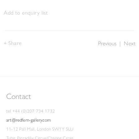
Add to enquiry list
Share
Previous
|
Next
Contact
tel +44 (0)207 734 1732
art@redfern-gallery.com
11-12 Pall Mall, London SW1Y 5LU
Tube: Piccadilly Circus/Charing Cross