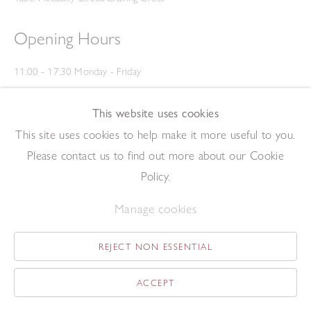
Opening Hours
11:00 - 17:30 Monday - Friday
12:00 - 15:00 Saturday
(Closed on Saturdays throughout August and on Bank Holidays)
This website uses cookies
Privacy Policy
This site uses cookies to help make it more useful to you.
Please contact us to find out more about our Cookie
Policy.
Manage cookies
REJECT NON ESSENTIAL
Copyright © 2026 The Redfern Gallery
Site by Artlogic
ACCEPT