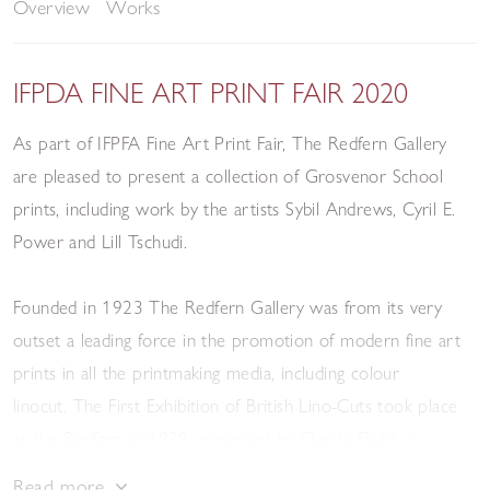
Overview
Works
IFPDA FINE ART PRINT FAIR 2020
As part of IFPFA Fine Art Print Fair, The Redfern Gallery
are pleased to present a collection of Grosvenor School
prints, including work by the artists Sybil Andrews, Cyril E.
Power and Lill Tschudi.
Founded in 1923 The Redfern Gallery was from its very
outset a leading force in the promotion of modern fine art
prints in all the printmaking media, including colour
linocut. The First Exhibition of British Lino-Cuts took place
at the Redfern in 1929, organised by Claude Flight, a
pioneer and passionate advocate of the technique.
Read more