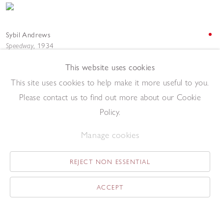
Sybil Andrews
Speedway
,
1934
Linocut
This website uses cookies
32 x 23 cm
Add to enquiry list
This site uses cookies to help make it more useful to you.
Please contact us to find out more about our Cookie
Policy.
Manage cookies
REJECT NON ESSENTIAL
Sybil Andrews
Steeplechasing
,
1930
ACCEPT
Linocut
17.3 x 27 cm
Add to enquiry list