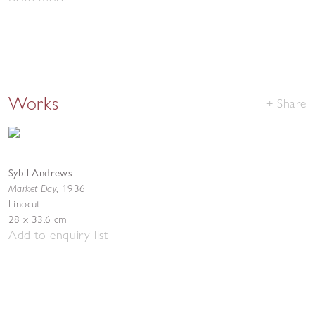
Works
Share
Sybil Andrews
Market Day
,
1936
Linocut
28 x 33.6 cm
Add to enquiry list