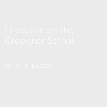
Linocuts from the
Grosvenor School
29 May - 11 July 2020