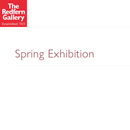
Modern British A
Spring Exhibition