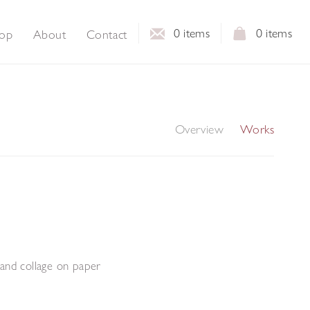
0
items
0
items
op
About
Contact
Overview
Works
and collage on paper