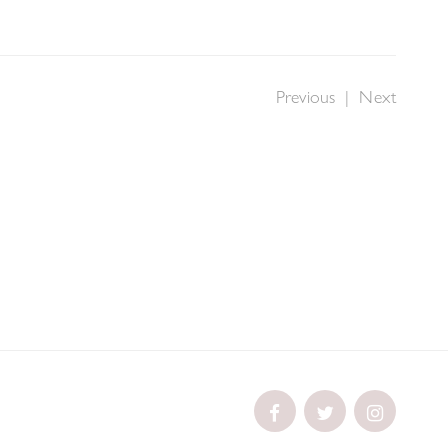
Previous
|
Next