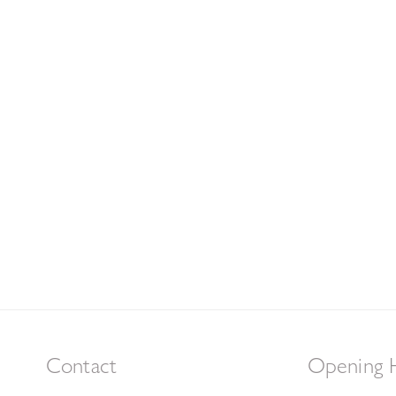
Contact
Opening 