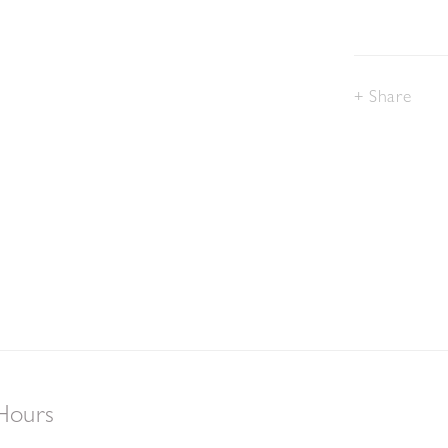
Share
Hours