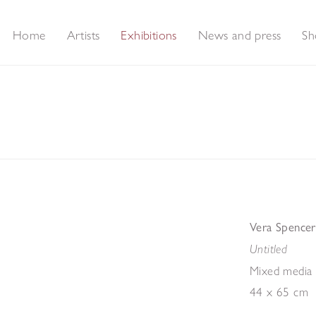
Home
Artists
Exhibitions
News and press
Sh
rt
Vera Spencer
Untitled
Mixed media 
44 x 65 cm