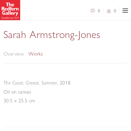
0
0
Sarah Armstrong-Jones
Pathways
Overview
Works
, 2018
The Coast, Greece, Summer
Oil on canvas
30.5 x 25.5 cm