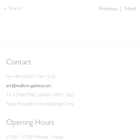
Share
Previous
|
Next
Contact
tel +44 (0)207 734 1732
art@redfern-gallery.com
11-12 Pall Mall, London SW1Y 5LU
Tube: Piccadilly Circus/Charing Cross
Opening Hours
11:00 - 17:30 Monday - Friday