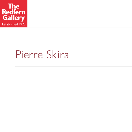
New Pastels
Pierre Skira