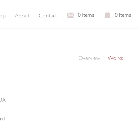
0
items
0
items
op
About
Contact
Overview
Works
29A
ard