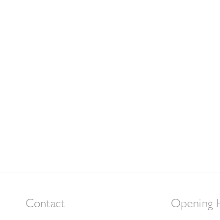
Contact
Opening 