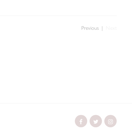
Previous
|
Next