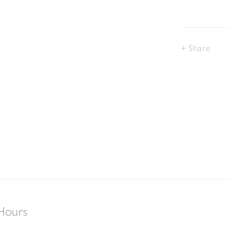
Share
Hours