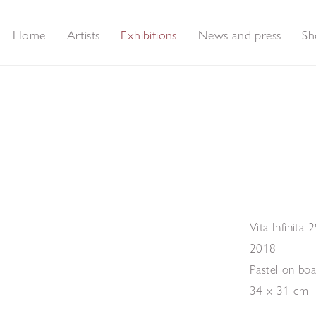
Home
Artists
Exhibitions
News and press
Sh
Vita Infinita 
2018
Pastel on bo
34 x 31 cm