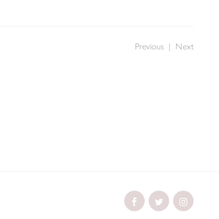
Previous
|
Next