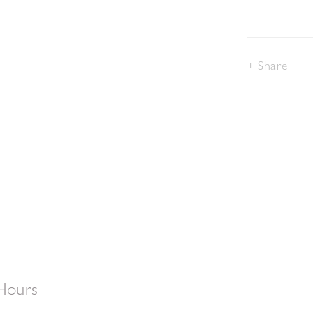
Share
Hours