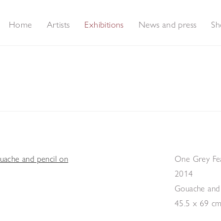
Home
Artists
Exhibitions
News and press
Sh
s and Feathers - A collection of new paintings
One Grey F
2014
Gouache and 
45.5 x 69 c