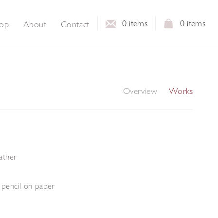
0
items
0
items
op
About
Contact
Overview
Works
eather
pencil on paper
m