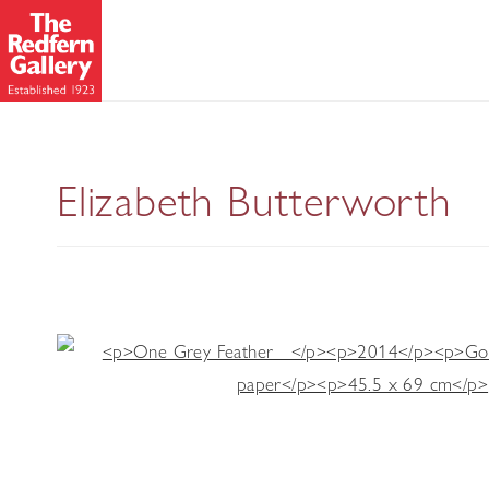
Wing
Elizabeth Butterworth