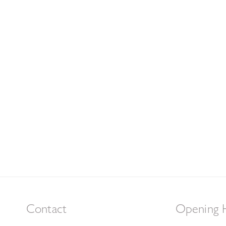
Contact
Opening 