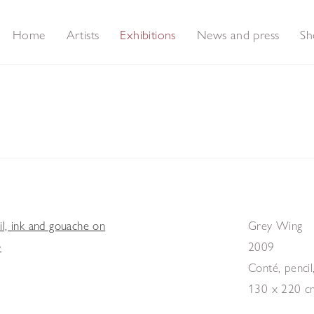
Home
Artists
Exhibitions
News and press
Sh
s and Feathers - A collection of new paintings
Grey Wing
2009
Conté, pencil
130 x 220 c