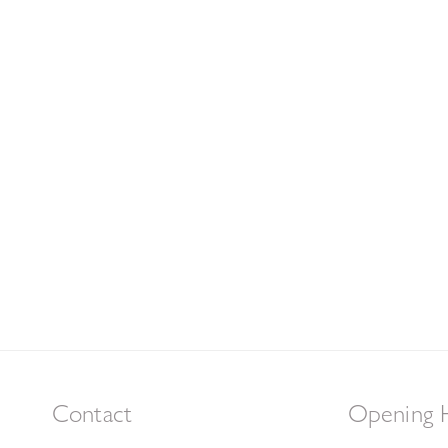
Contact
Opening 