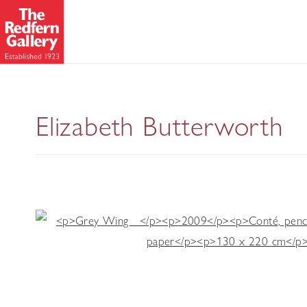
Wing
Elizabeth Butterworth