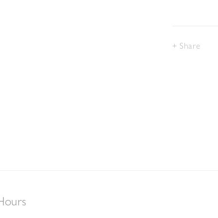
Share
Hours