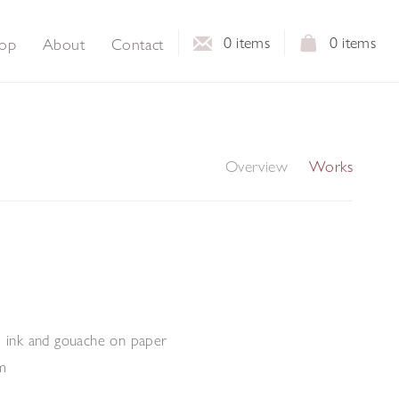
0
items
0
items
op
About
Contact
Overview
Works
, ink and gouache on paper
m