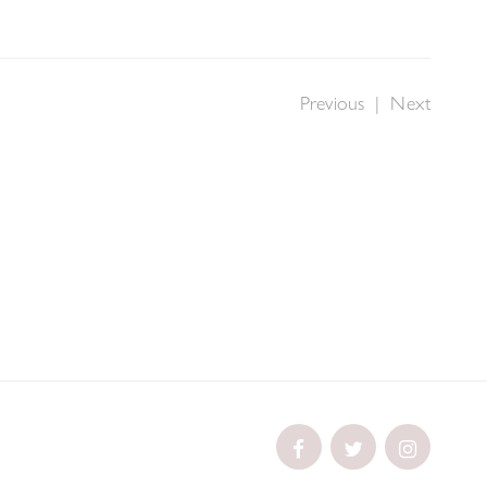
Previous
|
Next