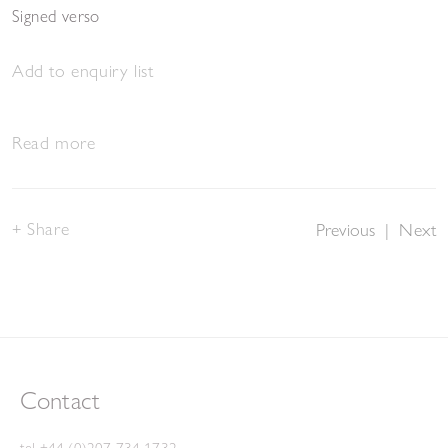
Signed verso
Add to enquiry list
Read more
Share
Previous
|
Next
Contact