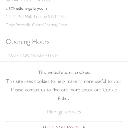
tel +44 (0)207 734 1732
art@redfern-gallery.com
11-12 Pall Mall, London SW1Y 5LU
Tube: Piccadilly Circus/Charing Cross
Opening Hours
11:00 - 17:30 Monday - Friday
12:00 - 15:00 Saturday
(Closed on Saturdays throughout August and on Bank Holidays)
This website uses cookies
Privacy Policy
This site uses cookies to help make it more useful to you.
Please contact us to find out more about our Cookie
Policy.
Manage cookies
REJECT NON ESSENTIAL