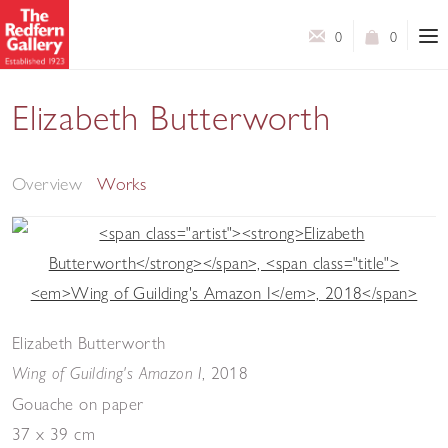
0
0
Elizabeth Butterworth
Wings and Feathers - A collection of new paintings
Overview
Works
Elizabeth Butterworth
,
2018
Wing of Guilding's Amazon I
Gouache on paper
37 x 39 cm