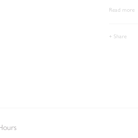
Read more
Share
Hours