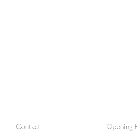
Contact
Opening 