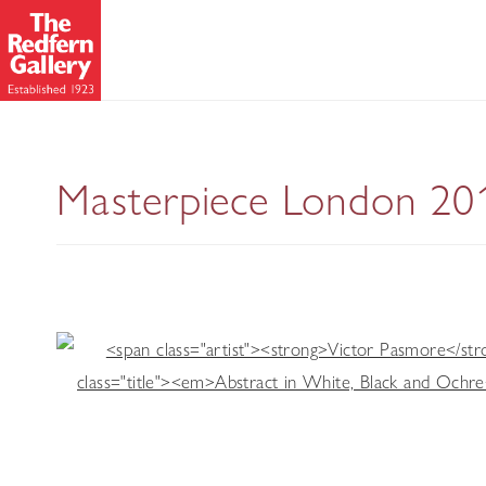
Masterpiece London 20