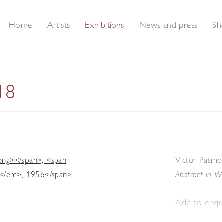
Home
Artists
Exhibitions
News and press
Sh
18
Victor Pasmo
Abstract in W
Add to enqui