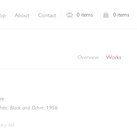
0
items
0
items
op
About
Contact
Overview
Works
re
, 1956
hite, Black and Ochre
ry list