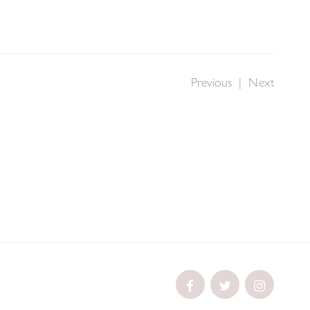
Previous
|
Next