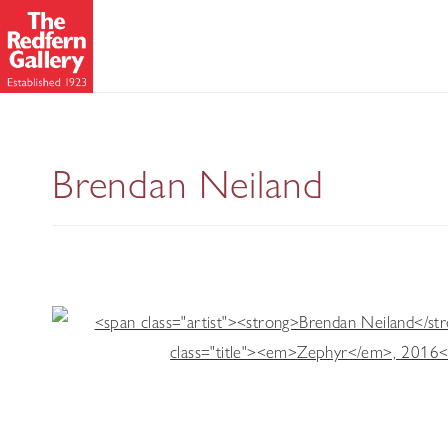
Drawing on Life
Brendan Neiland