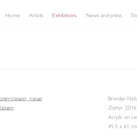
Home
Artists
Exhibitions
News and press
Sh
Brendan Neil
,
2016
Zephyr
Acrylic on ca
45.5 x 61 c