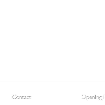
Contact
Opening 