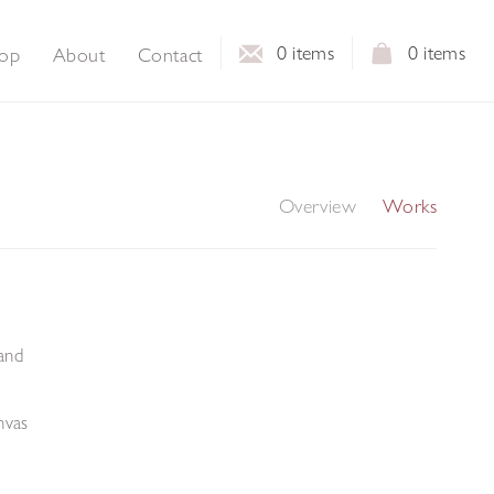
0
items
0
items
op
About
Contact
Overview
Works
and
nvas
m