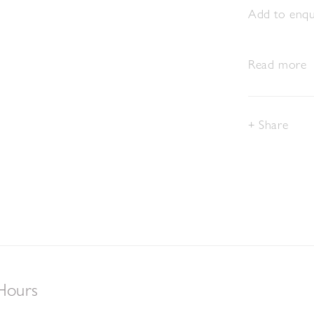
Add to enqui
Read more
Share
Hours