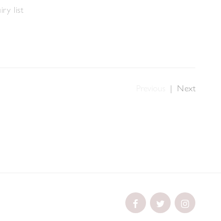
ry list
Previous
|
Next