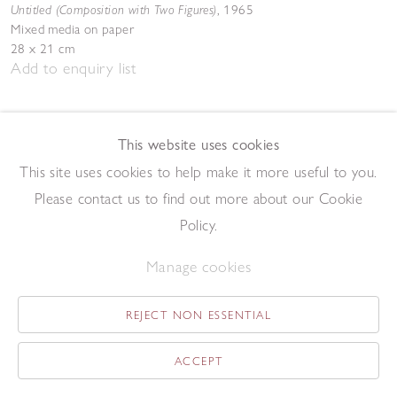
Untitled (Composition with Two Figures)
,
1965
Mixed media on paper
28 x 21 cm
Add to enquiry list
This website uses cookies
This site uses cookies to help make it more useful to you.
Please contact us to find out more about our Cookie
Policy.
Patrick Procktor RA
Regent's Park
,
1973
Manage cookies
Watercolour on paper laid on card
55 x 86 cm
Add to enquiry list
REJECT NON ESSENTIAL
ACCEPT