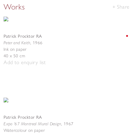
Works
Share
Patrick Procktor RA
Peter and Keith
,
1966
Ink on paper
40 x 50 cm
Add to enquiry list
Patrick Procktor RA
Expo '67 Montreal Mural Design
,
1967
Watercolour on paper