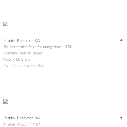
Patrick Procktor RA
Six Harmonies Pagoda, Hangchow
,
1980
Watercolour on paper
45.5 x 60.8 cm
Add to enquiry list
Patrick Procktor RA
Andrew McCall
,
1967