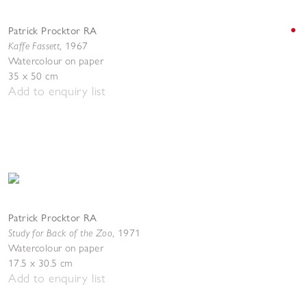
Patrick Procktor RA
Kaffe Fassett
,
1967
Watercolour on paper
35 x 50 cm
Add to enquiry list
Patrick Procktor RA
Study for Back of the Zoo
,
1971
Watercolour on paper
17.5 x 30.5 cm
Add to enquiry list