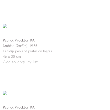
Patrick Procktor RA
Untitled (Studies)
,
1966
Felt-tip pen and pastel on Ingres
46 x 30 cm
Add to enquiry list
Patrick Procktor RA