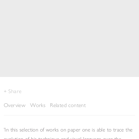
Share
Overview
Works
Related content
'In this selection of works on paper one is able to trace the
evolution of his technique and visual language over the