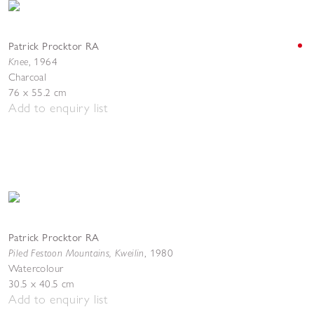
Patrick Procktor RA
Knee
,
1964
Charcoal
76 x 55.2 cm
Add to enquiry list
Patrick Procktor RA
Piled Festoon Mountains, Kweilin
,
1980
Watercolour
30.5 x 40.5 cm
Add to enquiry list