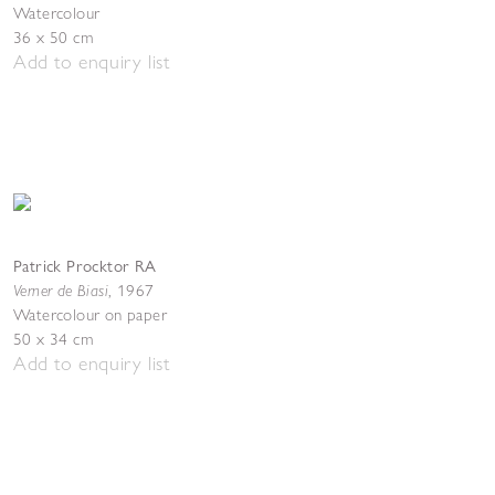
Watercolour
36 x 50 cm
Add to enquiry list
Patrick Procktor RA
Verner de Biasi
,
1967
Watercolour on paper
50 x 34 cm
Add to enquiry list