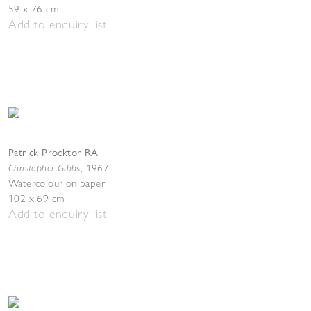
59 x 76 cm
Add to enquiry list
Patrick Procktor RA
Christopher Gibbs
,
1967
Watercolour on paper
102 x 69 cm
Add to enquiry list