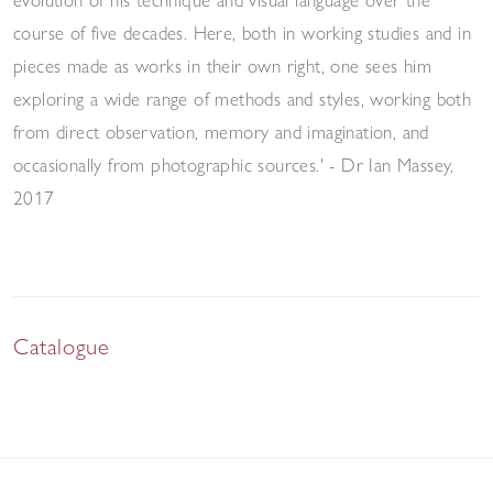
course of five decades. Here, both in working studies and in
pieces made as works in their own right, one sees him
exploring a wide range of methods and styles, working both
from direct observation, memory and imagination, and
occasionally from photographic sources.' - Dr Ian Massey,
2017
Catalogue