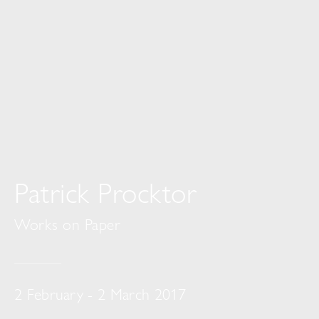
Patrick Procktor
Works on Paper
2 February - 2 March 2017