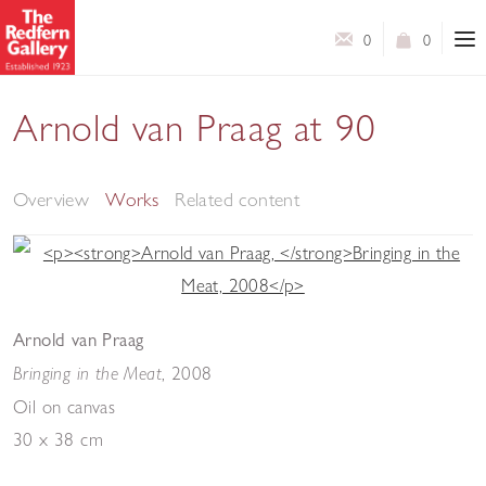
0
0
Arnold van Praag at 90
An exhibition of paintings and drawings
Overview
Works
Related content
Arnold van Praag
, 2008
Bringing in the Meat
Oil on canvas
30 x 38 cm