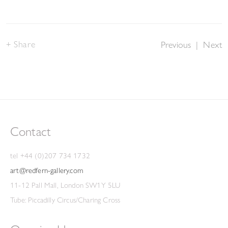
Share
Previous
|
Next
Contact
tel +44 (0)207 734 1732
art@redfern-gallery.com
11-12 Pall Mall, London SW1Y 5LU
Tube: Piccadilly Circus/Charing Cross