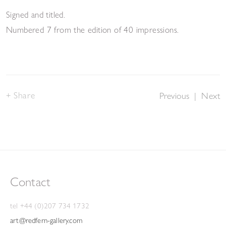
Signed and titled.
Numbered 7 from the edition of 40 impressions.
Share
Previous
|
Next
Contact
tel +44 (0)207 734 1732
art@redfern-gallery.com