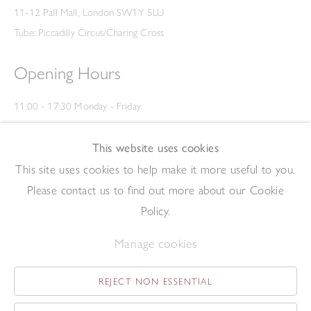
11-12 Pall Mall, London SW1Y 5LU
Tube: Piccadilly Circus/Charing Cross
Opening Hours
11:00 - 17:30 Monday - Friday
12:00 - 15:00 Saturday
(Closed on Saturdays throughout August and on Bank Holidays)
This website uses cookies
Privacy Policy
This site uses cookies to help make it more useful to you.
Please contact us to find out more about our Cookie
Policy.
Manage cookies
REJECT NON ESSENTIAL
Copyright © 2026 The Redfern Gallery
Site by Artlogic