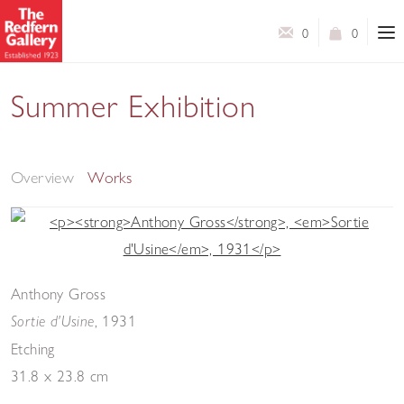
0
0
Summer Exhibition
Modern Master Prints & Contemporary Prints & Works
on Paper
Overview
Works
Anthony Gross
, 1931
Sortie d'Usine
Etching
31.8 x 23.8 cm