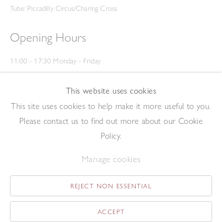
Tube: Piccadilly Circus/Charing Cross
Opening Hours
11:00 - 17:30 Monday - Friday
12:00 - 15:00 Saturday
(Closed on Saturdays throughout August and on Bank Holidays)
This website uses cookies
Privacy Policy
This site uses cookies to help make it more useful to you.
Please contact us to find out more about our Cookie
Policy.
Manage cookies
REJECT NON ESSENTIAL
Copyright © 2026 The Redfern Gallery
Site by Artlogic
ACCEPT