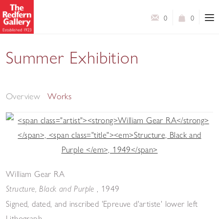
0
0
Summer Exhibition
Modern Master Prints & Contemporary Prints & Works
on Paper
Overview
Works
William Gear RA
, 1949
Structure, Black and Purple
Signed, dated, and inscribed 'Epreuve d'artiste' lower left
Lithograph