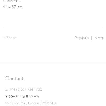
41 x 57 cm
Share
Previous
|
Next
Contact
tel +44 (0)207 734 1732
art@redfern-gallery.com
11-12 Pall Mall, London SW1Y 5LU