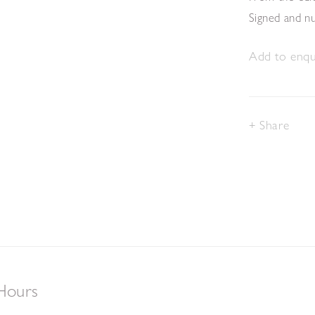
Signed and 
Add to enqui
Share
Hours