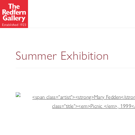
Modern Mast
Summer Exhibition