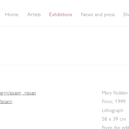
Home
Artists
Exhibitions
News and press
Sh
er Prints & Contemporary Prints & Works on Paper
Mary Fedden
,
1999
Picnic
Lithograph
58 x 39 cm
From the edi