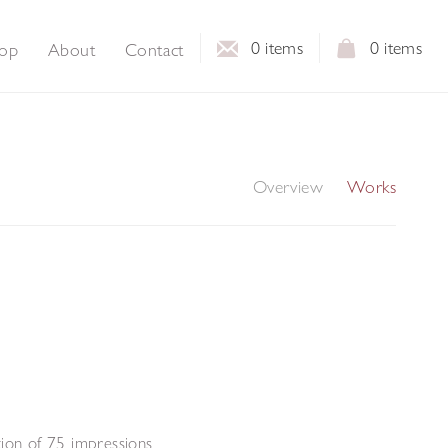
0
items
0
items
op
About
Contact
Overview
Works
tion of 75 impressions