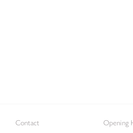
Contact
Opening 