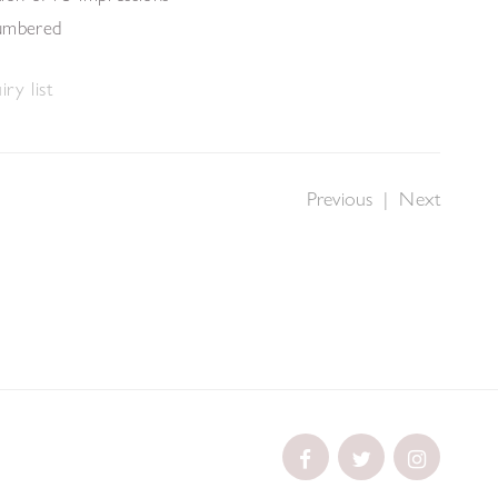
numbered
ry list
Previous
|
Next