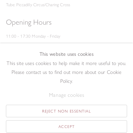
Tube: Piccadilly Circus/Charing Cross
Opening Hours
11:00 - 17:30 Monday - Friday
12:00 - 15:00 Saturday
(Closed on Saturdays throughout August and on Bank Holidays)
This website uses cookies
Privacy Policy
This site uses cookies to help make it more useful to you.
Please contact us to find out more about our Cookie
Policy.
Manage cookies
REJECT NON ESSENTIAL
Copyright © 2026 The Redfern Gallery
Site by Artlogic
ACCEPT