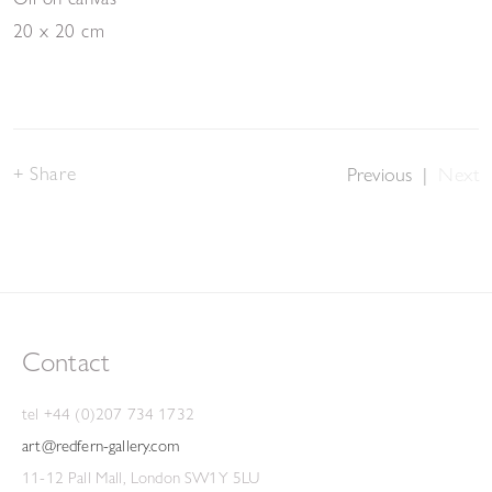
20 x 20 cm
Share
Previous
|
Next
Contact
tel +44 (0)207 734 1732
art@redfern-gallery.com
11-12 Pall Mall, London SW1Y 5LU