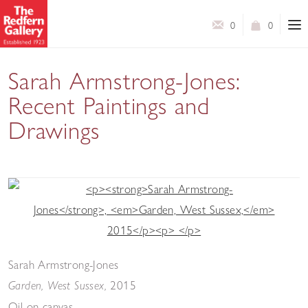
0
0
Sarah Armstrong-Jones:
Recent Paintings and
Drawings
An exhibition of intimate paintings and works on paper
Sarah Armstrong-Jones
2015
Garden, West Sussex,
Oil on canvas