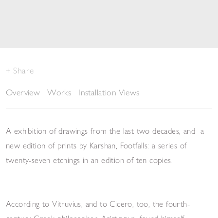
Share
Overview
Works
Installation Views
A exhibition of drawings from the last two decades, and
a
new edition of prints by Karshan,
Footfalls
: a series of
twenty-seven etchings in an edition of ten copies.
According to Vitruvius, and to Cicero, too, the fourth-