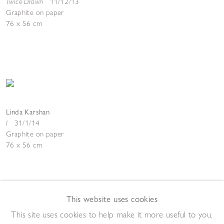
Twice Drawn
11/12/13
Graphite on paper
76 x 56 cm
Linda Karshan
I
31/1/14
Graphite on paper
76 x 56 cm
This website uses cookies
This site uses cookies to help make it more useful to you.