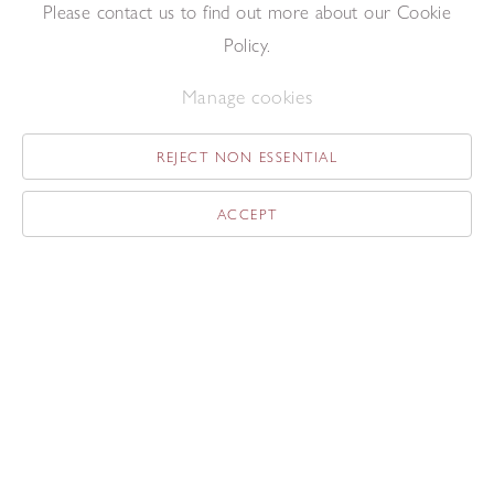
Please contact us to find out more about our Cookie
Linda Karshan
Policy.
Untitled
21/4/00
Ink on paper
Manage cookies
50 x 35.5 cm
REJECT NON ESSENTIAL
ACCEPT
Linda Karshan
II
2/5/14
Graphite on paper
76 x 56 cm