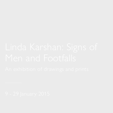
Linda Karshan: Signs of
Men and Footfalls
An exhibition of drawings and prints
9 - 29 January 2015