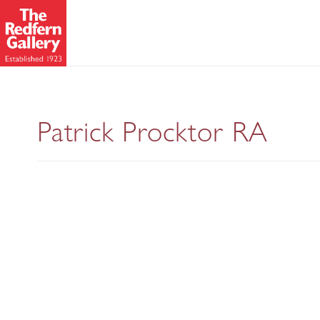
Selected P
Patrick Procktor RA