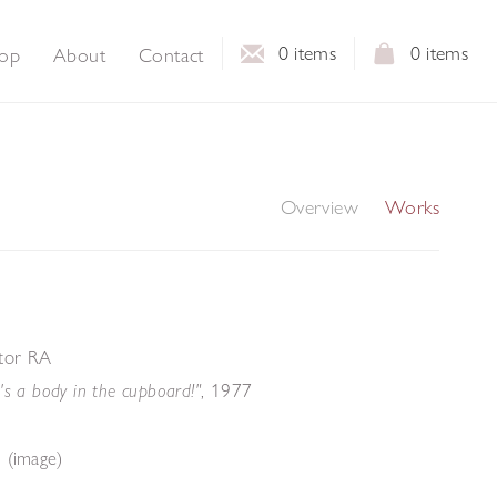
0
items
0
items
op
About
Contact
Overview
Works
ktor RA
, 1977
's a body in the cupboard!"
 (image)