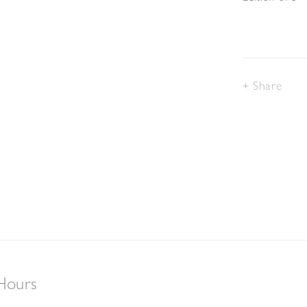
Share
Hours