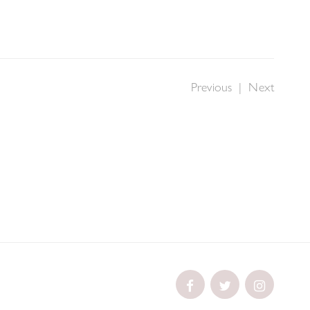
Previous
|
Next