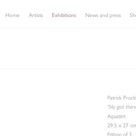
Home
Artists
Exhibitions
News and press
Sh
rints
Patrick Proc
"My god there
Aquatint
29.5 x 27 cm
Edition of 3