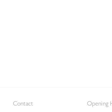
Contact
Opening 