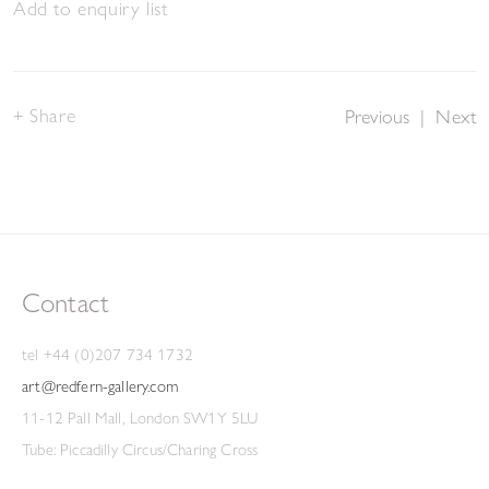
Add to enquiry list
Share
Previous
|
Next
Contact
tel +44 (0)207 734 1732
art@redfern-gallery.com
11-12 Pall Mall, London SW1Y 5LU
Tube: Piccadilly Circus/Charing Cross