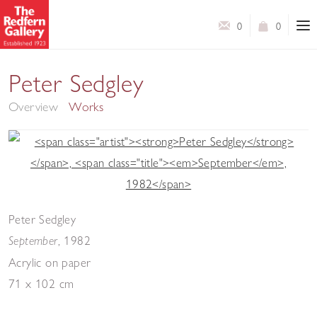
0
0
5 Decades
Peter Sedgley
Overview
Works
Peter Sedgley
,
1982
September
Acrylic on paper
71 x 102 cm