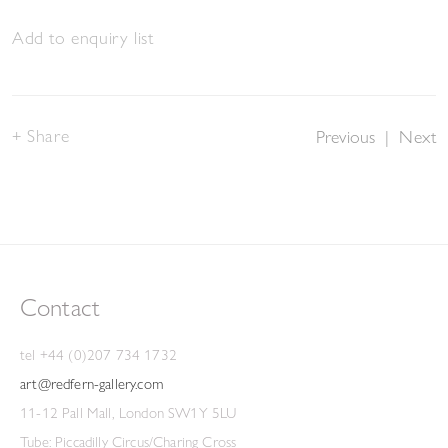
Add to enquiry list
Share
Previous
|
Next
Contact
tel +44 (0)207 734 1732
art@redfern-gallery.com
11-12 Pall Mall, London SW1Y 5LU
Tube: Piccadilly Circus/Charing Cross