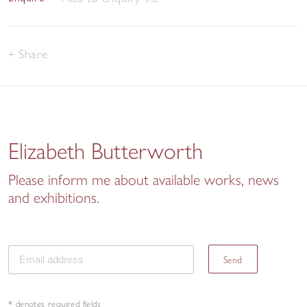
Share
Elizabeth Butterworth
Please inform me about available works, news
and exhibitions.
Send
* denotes required fields