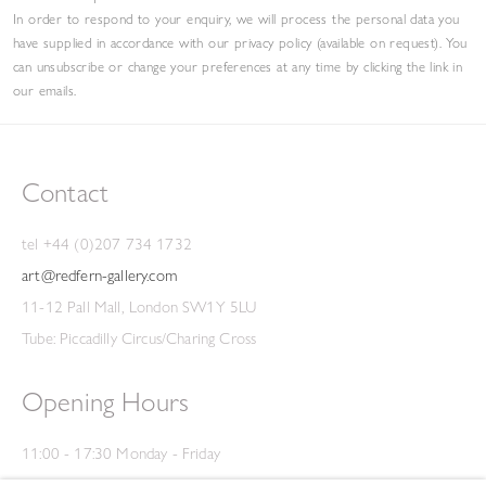
In order to respond to your enquiry, we will process the personal data you
have supplied in accordance with our privacy policy (available on request). You
can unsubscribe or change your preferences at any time by clicking the link in
our emails.
Contact
tel +44 (0)207 734 1732
art@redfern-gallery.com
11-12 Pall Mall, London SW1Y 5LU
Tube: Piccadilly Circus/Charing Cross
Opening Hours
11:00 - 17:30 Monday - Friday
12:00 - 15:00 Saturday