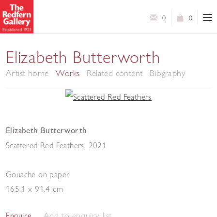
0
0
Elizabeth Butterworth
Artist home
Works
Related content
Biography
Elizabeth Butterworth
Scattered Red Feathers
,
2021
Gouache on paper
165.1 x 91.4 cm
Add to enquiry list
Enquire