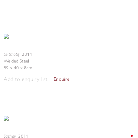
Leitmotif
,
2011
Welded Steel
89 x 40 x 8cm
Add to enquiry list
Enquire
Sashay
,
2011