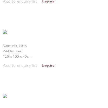
Add to enquiry list
Enquire
Nancurvis
,
2015
Welded steel
120 x 100 x 40cm
Add to enquiry list
Enquire