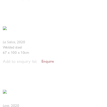
La Salice
,
2020
Welded steel
67 x 100 x 10cm
Add to enquiry list
Enquire
Lava
,
2020