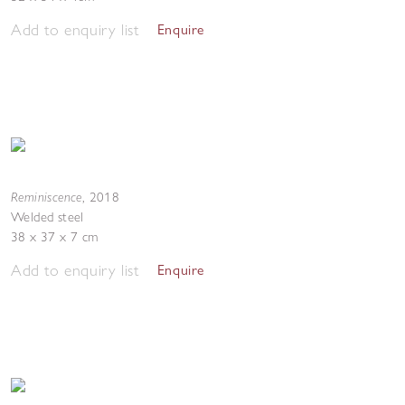
Add to enquiry list
Enquire
Reminiscence
,
2018
Welded steel
38 x 37 x 7 cm
Add to enquiry list
Enquire