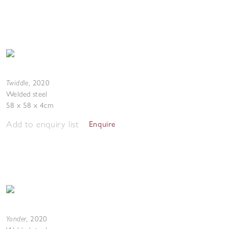
Twiddle
,
2020
Welded steel
58 x 58 x 4cm
Add to enquiry list
Enquire
Yonder
,
2020