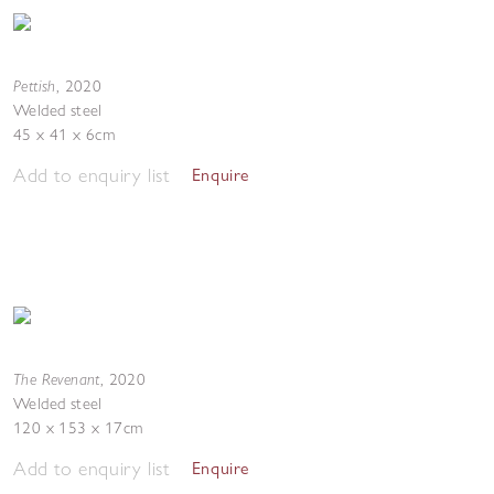
Pettish
,
2020
Welded steel
45 x 41 x 6cm
Add to enquiry list
Enquire
The Revenant
,
2020
Welded steel
120 x 153 x 17cm
Add to enquiry list
Enquire