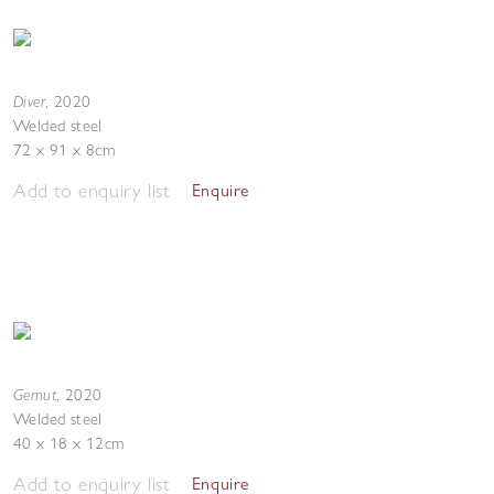
Diver
,
2020
Welded steel
72 x 91 x 8cm
Add to enquiry list
Enquire
Gemut
,
2020
Welded steel
40 x 18 x 12cm
Add to enquiry list
Enquire