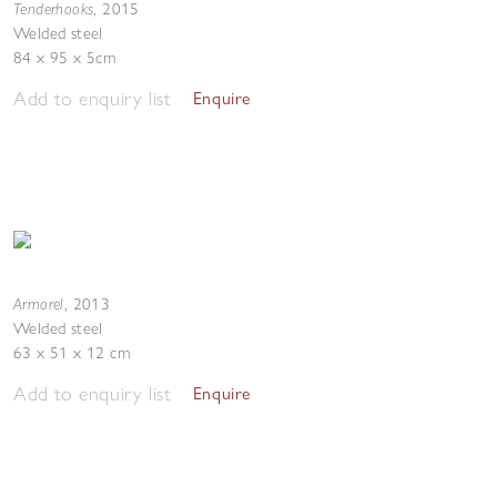
Tenderhooks
,
2015
Welded steel
84 x 95 x 5cm
Add to enquiry list
Enquire
Armorel
,
2013
Welded steel
63 x 51 x 12 cm
Add to enquiry list
Enquire