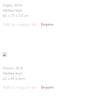
Filigree
,
2016
Welded steel
60 x 77 x 3.5 cm
Add to enquiry list
Enquire
Flourish
,
2016
Welded steel
63 x 69 x 6cm
Add to enquiry list
Enquire