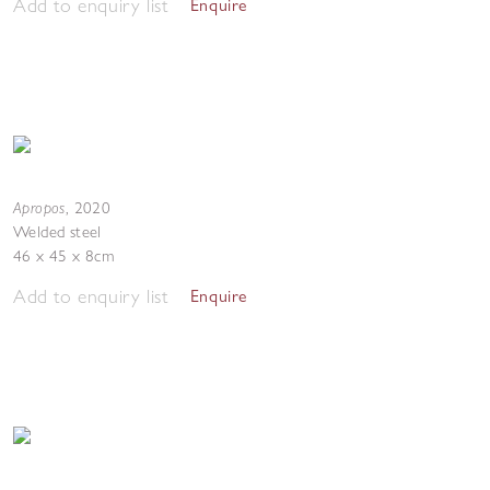
Add to enquiry list
Enquire
Apropos
,
2020
Welded steel
46 x 45 x 8cm
Add to enquiry list
Enquire