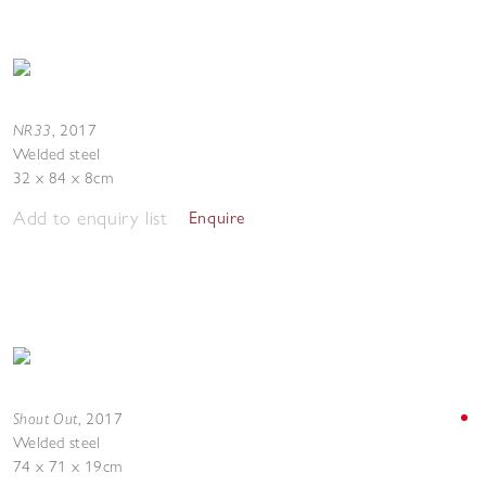
NR33
,
2017
Welded steel
32 x 84 x 8cm
Add to enquiry list
Enquire
Shout Out
,
2017
Welded steel
74 x 71 x 19cm