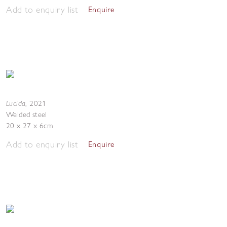
Add to enquiry list
Enquire
Lucida
,
2021
Welded steel
20 x 27 x 6cm
Add to enquiry list
Enquire