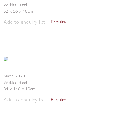
Welded steel
52 x 56 x 10cm
Add to enquiry list
Enquire
Motif
,
2020
Welded steel
84 x 146 x 10cm
Add to enquiry list
Enquire