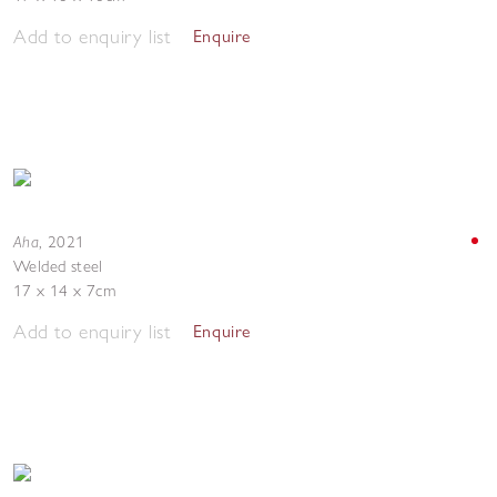
Add to enquiry list
Enquire
Aha
,
2021
Welded steel
17 x 14 x 7cm
Add to enquiry list
Enquire