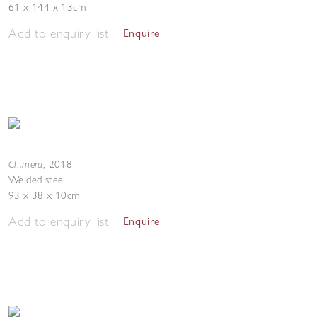
61 x 144 x 13cm
Add to enquiry list
Enquire
Chimera
,
2018
Welded steel
93 x 38 x 10cm
Add to enquiry list
Enquire