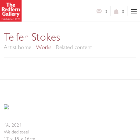
0
0
Telfer Stokes
Artist home
Works
Related content
1A
,
2021
Welded steel
17 x 18 x 16cm