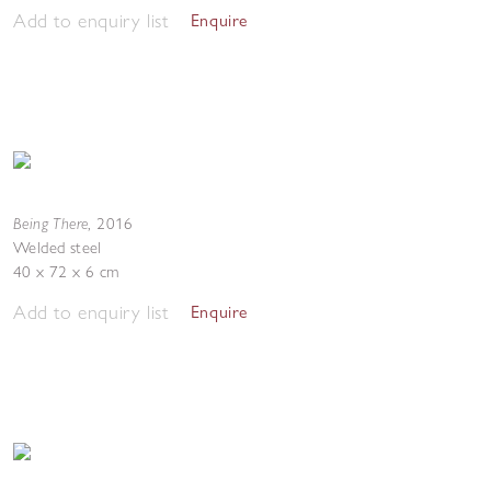
Add to enquiry list
Enquire
Being There
,
2016
Welded steel
40 x 72 x 6 cm
Add to enquiry list
Enquire